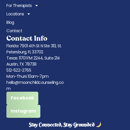
For Therapists
Locations
Blog
Contact
Contact Info
Florida: 7901 4th St N Ste 313, St.
Petersburg, FL 33702
Texas: 11701 FM 2244, Suite 214
Austin, TX 78738
512-522-2765
Mon-Thurs 10am-7pm
hello@moonchildcounseling.co
m
Facebook
Instagram
Stay Connected, Stay Grounded