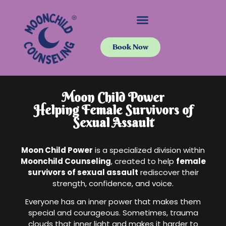
Book Now
Moon Child Power
Helping Female Survivors of
Sexual Assault
Moon Child Power
is a specialized division within
Moonchild Counseling
, created to help
female
survivors of sexual assault
rediscover their
strength, confidence, and voice.
Everyone has an inner power that makes them
special and courageous. Sometimes, trauma
clouds that inner light and makes it harder to