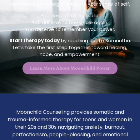
experiences and begin to rebuild your sense of self.
You deserve to feel safe.
You deserve to feel whole again.
You deserve to remember your power.
Start therapy today
by reaching out to Samantha.
Let’s take the first step together toward healing,
hope, and empowerment.
Learn More About MoonChild Power
Moonchild Counseling provides somatic and
trauma-informed therapy for teens and women in
their 20s and 30s navigating anxiety, burnout,
perfectionism, people-pleasing, and emotional