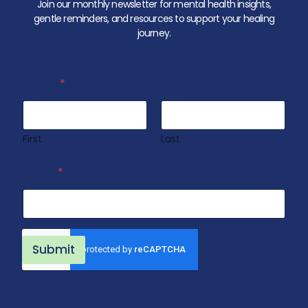
Join our monthly newsletter for mental health insights,
gentle reminders, and resources to support your healing
journey.
Name
*
First
Last
N
Email
*
a
m
e
N
a
m
Submit
e