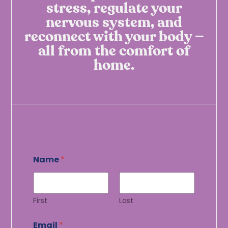
stress, regulate your
nervous system, and
reconnect with your body —
all from the comfort of
home.
*
Name
*
E
m
a
i
l
First
Last
E
m
Email
*