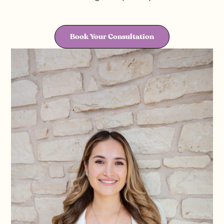
Book Your Consultation