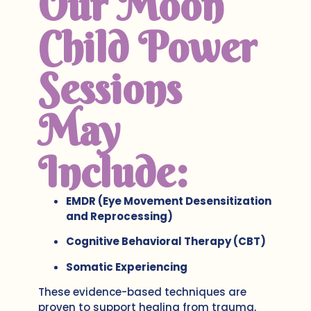
Our Moon
Child Power
Sessions
May
Include:
EMDR (Eye Movement Desensitization
and Reprocessing)
Cognitive Behavioral Therapy (CBT)
Somatic Experiencing
These evidence-based techniques are
proven to support healing from trauma,