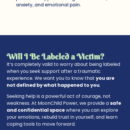
anxiety, and emotional pain.
Will I Be Labeled a Victim?
It’s completely valid to worry about being labeled
when you seek support after a traumatic
experience. We want you to know that
you are
not defined by what happened to you
.
Seeking help is a powerful act of courage, not
weakness. At MoonChild Power, we provide a
safe
and confidential space
where you can explore
your emotions, rebuild trust in yourself, and learn
coping tools to move forward.