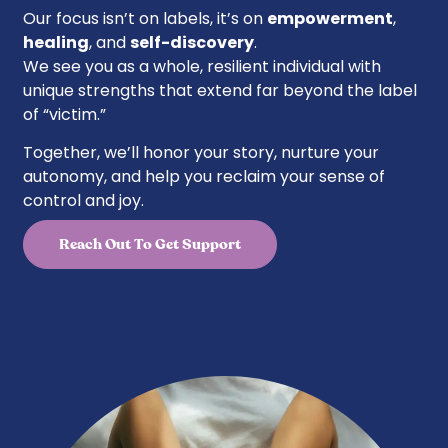
Our focus isn’t on labels, it’s on
empowerment
,
healing
, and
self-discovery
.
We see you as a whole, resilient individual with
unique strengths that extend far beyond the label
of “victim.”
Together, we’ll honor your story, nurture your
autonomy, and help you reclaim your sense of
control and joy.
Reach Out To Get Support