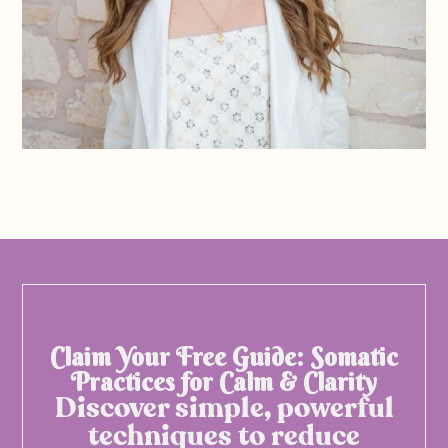
Claim Your Free Guide: Somatic
Practices for Calm & Clarity
Discover simple, powerful
techniques to reduce