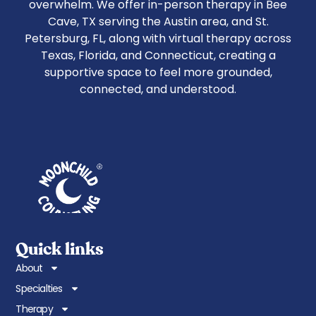
overwhelm. We offer in-person therapy in Bee
Cave, TX serving the Austin area, and St.
Petersburg, FL, along with virtual therapy across
Texas, Florida, and Connecticut, creating a
supportive space to feel more grounded,
connected, and understood.
Quick links
About
Specialties
Therapy