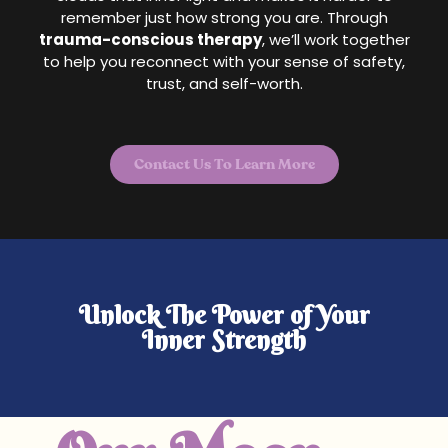
remember just how strong you are. Through
trauma-conscious therapy
, we’ll work together
to help you reconnect with your sense of safety,
trust, and self-worth.
Contact Us To Learn More
Unlock The Power of Your
Inner Strength