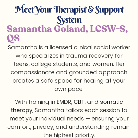
Meet Your Therapist & Support
System
Samantha Goland, LCSW-S,
QS
Samantha is a licensed clinical social worker
who specializes in trauma recovery for
teens, college students, and women. Her
compassionate and grounded approach
creates a safe space for healing at your
own pace.
With training in
EMDR
,
CBT
, and
somatic
therapy
, Samantha tailors each session to
meet your individual needs — ensuring your
comfort, privacy, and understanding remain
the highest priority.