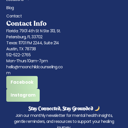
Blog
Contact
Contact Info
Florida: 7901 4th St N Ste 313, St.
Petersburg, FL 33702
Texas: 11701 FM 2244, Suite 214
Austin, TX 78738
512-522-2765
Mon-Thurs 10am-7pm
hello@moonchildcounseling.co
m
Facebook
Instagram
Stay Connected, Stay Grounded
Join our monthly newsletter for mental health insights,
gentle reminders, and resources to support your healing
journey.