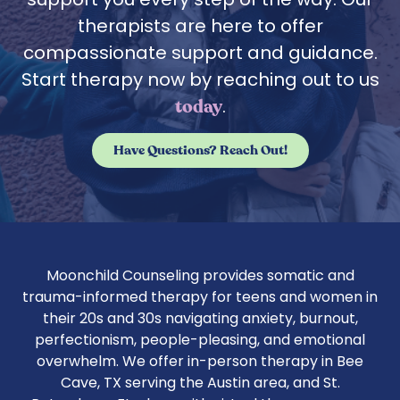
therapists are here to offer
compassionate support and guidance.
Start therapy now by reaching out to us
.
today
Have Questions? Reach Out!
Moonchild Counseling provides somatic and
trauma-informed therapy for teens and women in
their 20s and 30s navigating anxiety, burnout,
perfectionism, people-pleasing, and emotional
overwhelm. We offer in-person therapy in Bee
Cave, TX serving the Austin area, and St.