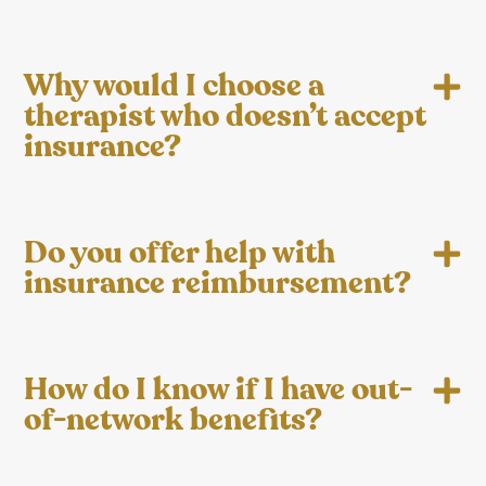
Why would I choose a
therapist who doesn’t accept
insurance?
Do you offer help with
insurance reimbursement?
How do I know if I have out-
of-network benefits?