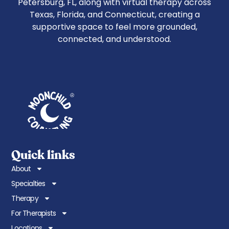
Petersburg, FL, along with virtual therapy across
Texas, Florida, and Connecticut, creating a
supportive space to feel more grounded,
connected, and understood.
Quick links
About
Specialties
Therapy
For Therapists
Locations