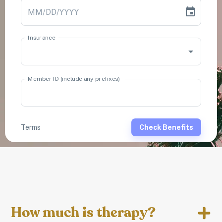
How much is therapy?