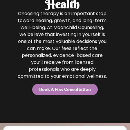
Health
Choosing therapy is an important step
toward healing, growth, and long-term
well-being. At Moonchild Counseling,
we believe that investing in yourself is
one of the most valuable decisions you
can make. Our fees reflect the
personalized, evidence-based care
you’ll receive from licensed
professionals who are deeply
committed to your emotional wellness.
Book A Free Consultation