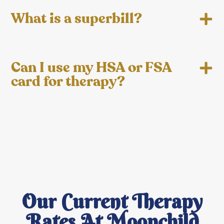
What is a superbill?
Can I use my HSA or FSA
card for therapy?
Our Current Therapy
Rates At Moonchild