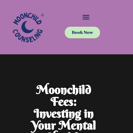
Book Now
Moonchild
Fees:
Investing in
Your Mental