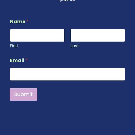
Name
*
First
Last
N
Email
*
a
m
e
N
a
m
Submit
e
*