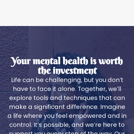
Your mental health is worth
the investment
Life can be challenging, but you don’t
have to face it alone. Together, we’ll
explore tools and techniques that can
make a significant difference. Imagine
a life where you feel empowered and in
control. It’s possible, and we’re here to
support you every step of the way. Our