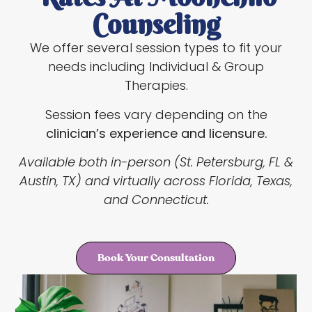
Counseling
We offer several session types to fit your
needs including Individual & Group
Therapies.
Session fees vary depending on the
clinician’s experience and licensure.
Available both in-person (St. Petersburg, FL &
Austin, TX) and virtually across Florida, Texas,
and Connecticut.
Book Your Consultation